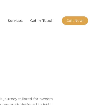
e
Services
Get In Touch
Call Now!
 journey tailored for owners
program is designed to instill