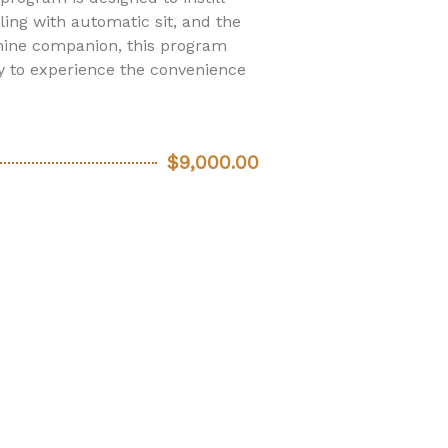
ing with automatic sit, and the
nine companion, this program
y to experience the convenience
$9,000.00