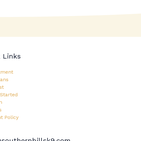
 Links
tment
lans
st
 Started
n
s
 Policy
southernhillsk9.com