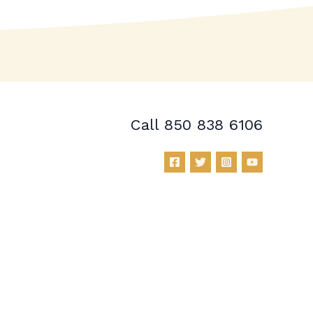
Call 850 838 6106