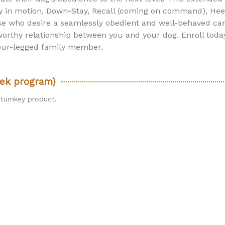
ay in motion, Down-Stay, Recall (coming on command), Heel
ose who desire a seamlessly obedient and well-behaved ca
rthy relationship between you and your dog. Enroll toda
four-legged family member.
ek program)
 turnkey product.