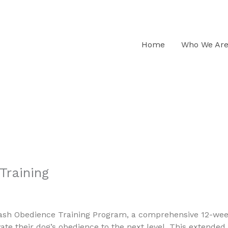
s K9
Home
Who We Ar
Training
ash Obedience Training Program, a comprehensive 12-week
ate their dog’s obedience to the next level. This extended 