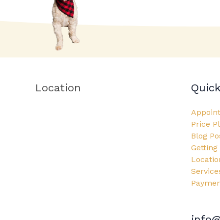
Location
Quick
Appoin
Price P
Blog Po
Getting
Locatio
Service
Payment
info@