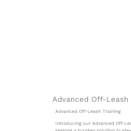
Skip
to
content
Southern Hill
Professional Dog Training
Advanced Off-Leash 
Advanced Off-Leash Training
Introducing our Advanced Off-Le
seeking a turnkey solution to elev