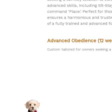
advanced skills, including Sit-St
command ‘Place.’ Perfect for th
ensures a harmonious and trustwo
of a fully trained and advanced 
Advanced Obedience (12 we
Custom tailored for owners seeking a